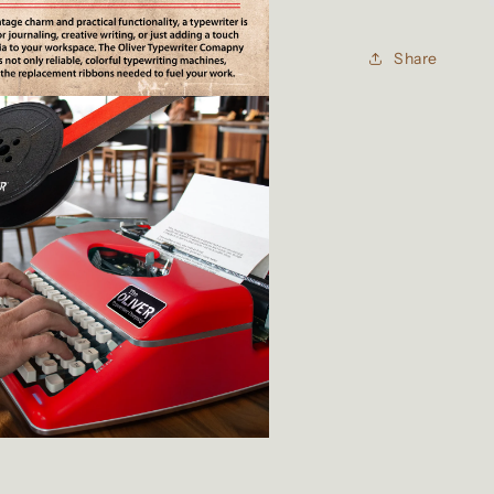
Typewriter
Ribbon
Share
for
Manual
Typewriters
Red/Black