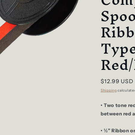
Spoo
Ribb
Type
Red/
Regular
$12.99 USD
price
Shipping
calculate
• Two tone re
between red a
• ½” Ribbon on