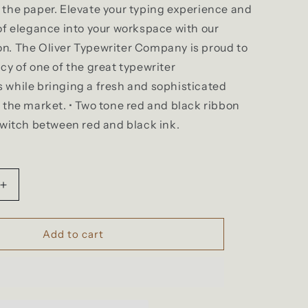
the paper. Elevate your typing experience and
of elegance into your workspace with our
n. The Oliver Typewriter Company is proud to
cy of one of the great typewriter
 while bringing a fresh and sophisticated
 the market. • Two tone red and black ribbon
switch between red and black ink.
Increase
quantity
for
The
Add to cart
Oliver
Typewriter
Company
Twin
Spool