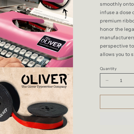
smoothly onto 
infuse a dose 
premium ribbo
honor the lega
manufacturers
perspective to
allows you to 
Quantity
Decrease
quantity
for
The
Oliver
Typewriter
Company
Twin
Spool