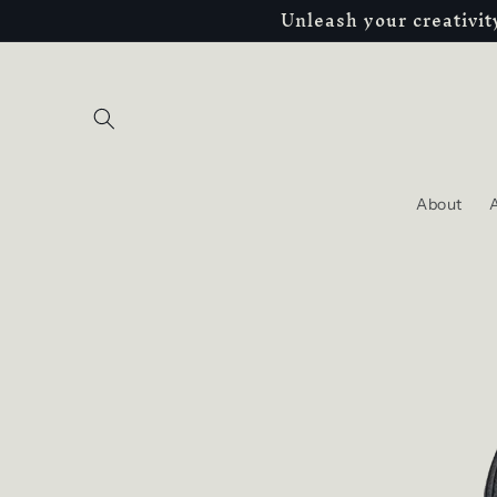
Unleash your creativi
Skip to
content
About
A
Skip to
product
information