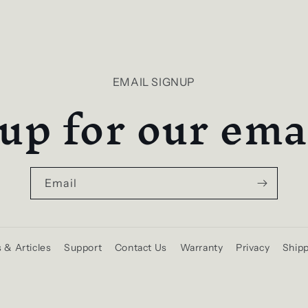
EMAIL SIGNUP
up for our emai
Email
 & Articles
Support
Contact Us
Warranty
Privacy
Shipp