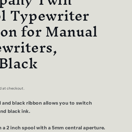
l Typewriter
on for Manual
writers,
Black
d at checkout.
d and black ribbon allows you to switch
nd black ink.
 a 2 inch spool with a 5mm central aperture.