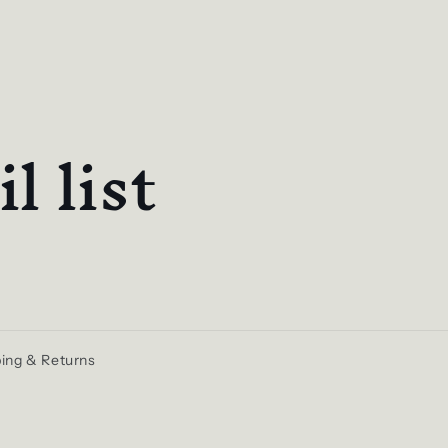
l list
ing & Returns