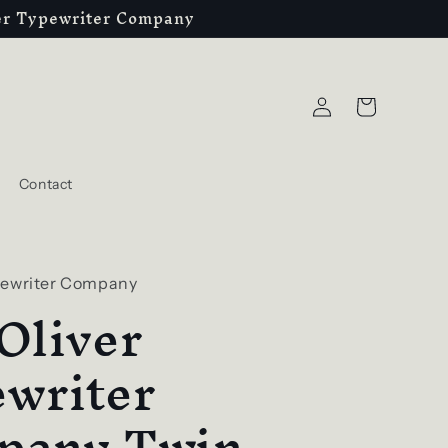
ver Typewriter Company
Log
Cart
in
Contact
pewriter Company
Oliver
writer
pany Twin