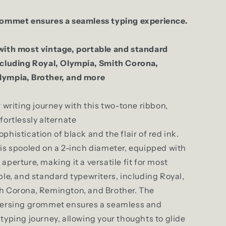
rommet ensures a seamless typing experience.
with most vintage, portable and standard
ncluding Royal, Olympia, Smith Corona,
ympia, Brother, and more
r writing journey with this two-tone ribbon,
fortlessly alternate
phistication of black and the flair of red ink.
is spooled on a 2-inch diameter, equipped with
aperture, making it a versatile fit for most
ble, and standard typewriters, including Royal,
h Corona, Remington, and Brother. The
versing grommet ensures a seamless and
typing journey, allowing your thoughts to glide