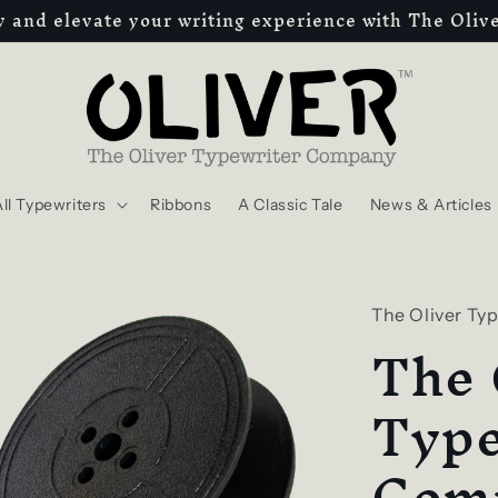
ty and elevate your writing experience with The Oli
ll Typewriters
Ribbons
A Classic Tale
News & Articles
The Oliver Ty
The 
Type
Com