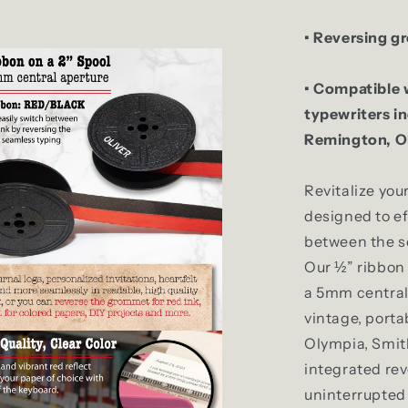
• Reversing g
• Compatible 
typewriters i
Remington, Ol
Revitalize you
designed to ef
between the so
Our ½” ribbon 
a 5mm central 
vintage, porta
Olympia, Smit
integrated re
uninterrupted 